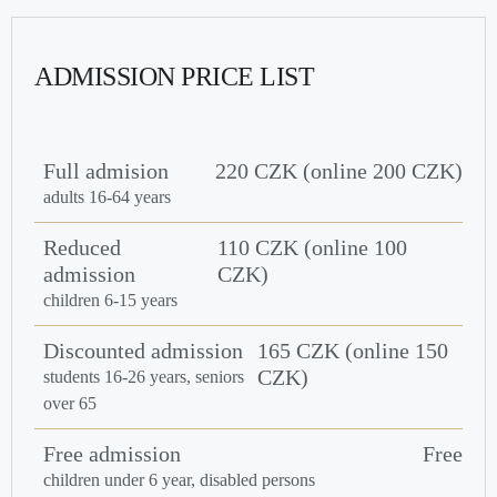
ADMISSION PRICE LIST
Full admision
220 CZK (online 200 CZK)
adults 16-64 years
Reduced
110 CZK (online 100
admission
CZK)
children 6-15 years
Discounted admission
165 CZK (online 150
CZK)
students 16-26 years, seniors
over 65
Free admission
Free
children under 6 year, disabled persons