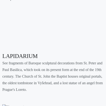
LAPIDARIUM
See fragments of Baroque sculptural decorations from St. Peter and
Paul Basilica, which took on its present form at the end of the 19th
century. The Church of St. John the Baptist houses original portals,
the oldest tombstone in Vyšehrad, and a lost statue of an angel from
Prague's Loreto.