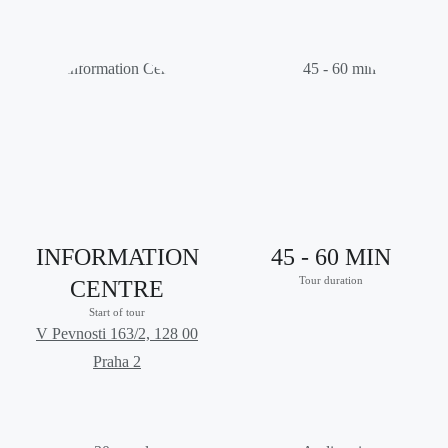
INFORMATION
45 - 60 MIN
Tour duration
CENTRE
Start of tour
V Pevnosti 163/2, 128 00
Praha 2