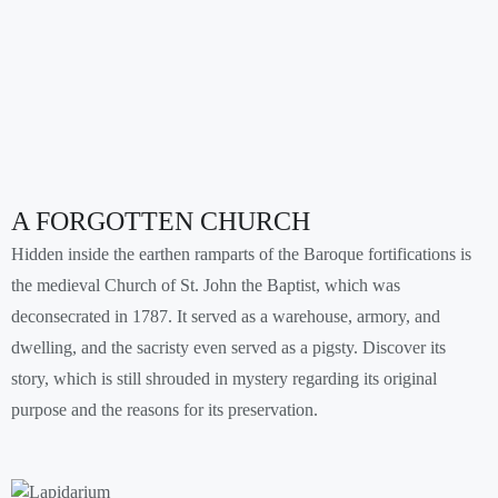
A FORGOTTEN CHURCH
Hidden inside the earthen ramparts of the Baroque fortifications is
the medieval Church of St. John the Baptist, which was
deconsecrated in 1787. It served as a warehouse, armory, and
dwelling, and the sacristy even served as a pigsty. Discover its
story, which is still shrouded in mystery regarding its original
purpose and the reasons for its preservation.