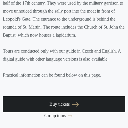
half of the 17th century. They were used by the military garrison to
move unnoticed through the sally port into the moat in front of
Leopold's Gate. The entrance to the underground is behind the
rotunda of St. Martin. The route includes the Church of St. John the
Baptist, which now houses a lapidarium.
Tours are conducted only with our guide in Czech and English. A
digital guide with other language versions is also available.
Practical information can be found below on this page.
Buy tickets
Group tours