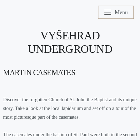
Menu
VYŠEHRAD
UNDERGROUND
MARTIN CASEMATES
Discover the forgotten Church of St. John the Baptist and its unique
story. Take a look at the local lapidarium and set off on a tour of the
most picturesque part of the casemates.
The casemates under the bastion of St. Paul were built in the second