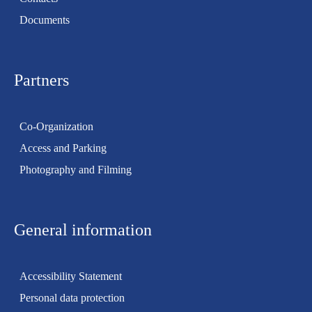
Documents
Partners
Co-Organization
Access and Parking
Photography and Filming
General information
Accessibility Statement
Personal data protection