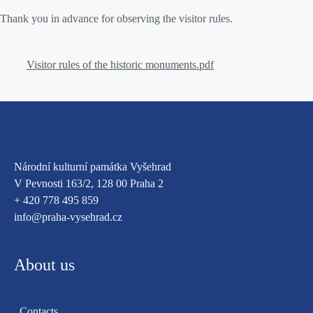
Thank you in advance for observing the visitor rules.
Visitor rules of the historic monuments
.
pdf
Národní kulturní památka Vyšehrad
V Pevnosti 163/2, 128 00 Praha 2
+ 420 778 495 859
info@praha-vysehrad.cz
About us
Contacts