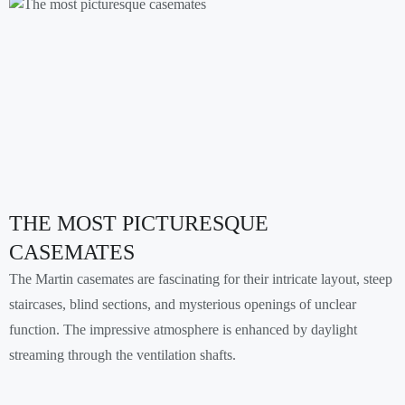
THE MOST PICTURESQUE
CASEMATES
The Martin casemates are fascinating for their intricate layout, steep
staircases, blind sections, and mysterious openings of unclear
function. The impressive atmosphere is enhanced by daylight
streaming through the ventilation shafts.