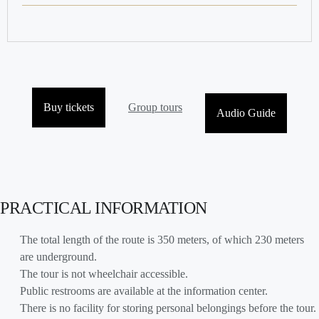
Buy tickets
Group tours
Audio Guide
PRACTICAL INFORMATION
The total length of the route is 350 meters, of which 230 meters
are underground.
The tour is not wheelchair accessible.
Public restrooms are available at the information center.
There is no facility for storing personal belongings before the tour.