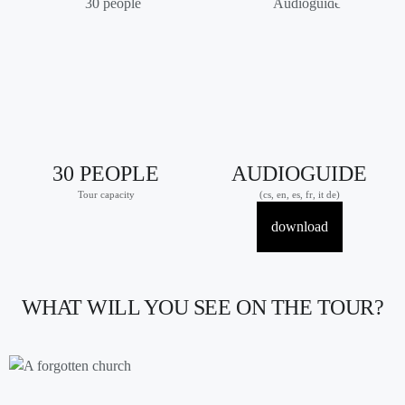
30 PEOPLE
AUDIOGUIDE
Tour capacity
(cs, en, es, fr, it de)
download
WHAT WILL YOU SEE ON THE TOUR?