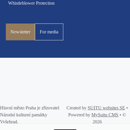
Whistleblower Protection
Newsletter
For media
Hlavní město Praha je zřizovatel
Created by
SUITU websites SE
•
Národní kulturní památky
Powered by
MySuitu CMS
• ©
Vyšehrad.
2026