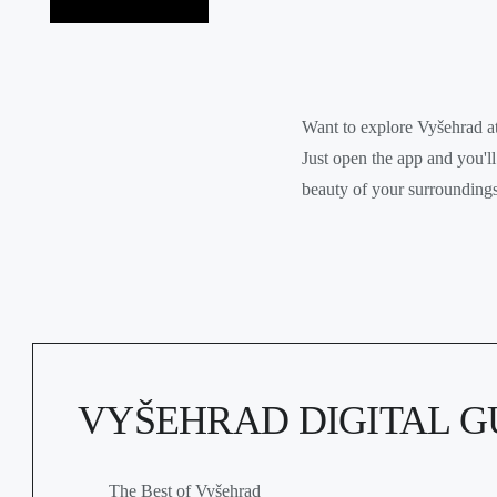
Want to explore Vyšehrad 
Just open the app and you'll
beauty of your surroundings
VYŠEHRAD DIGITAL G
The Best of Vyšehrad