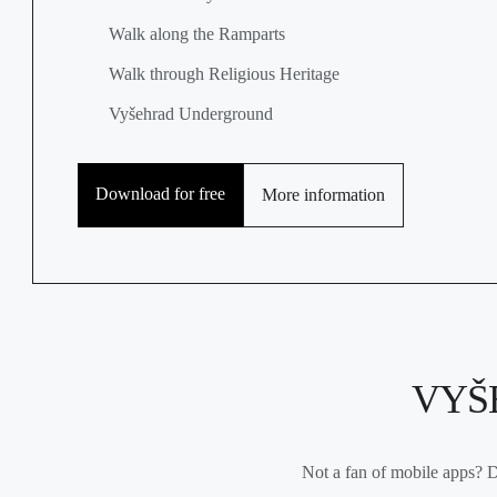
Walk along the Ramparts
Walk through Religious Heritage
Vyšehrad Underground
Download for free
More information
VYŠ
Not a fan of mobile apps? D