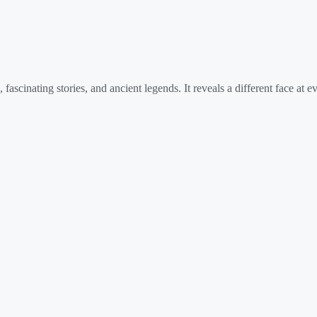
fascinating stories, and ancient legends. It reveals a different face at 