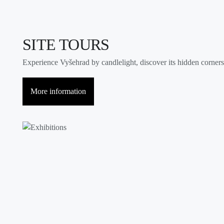
SITE TOURS
Experience Vyšehrad by candlelight, discover its hidden corners, 
More information