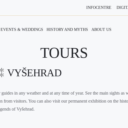
INFOCENTRE
DIGIT
EVENTS & WEDDINGS
HISTORY AND MYTHS
ABOUT US
TOURS
VYŠEHRAD
guides in any weather and at any time of year. See the main sights as w
en from visitors. You can also visit our permanent exhibition on the his
legends of Vyšehrad.