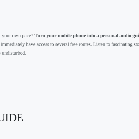
at your own pace?
Turn your mobile phone into a personal audio gui
 immediately have access to several free routes. Listen to fascinating st
 undisturbed.
UIDE