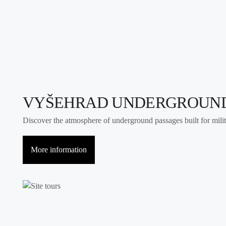
VYŠEHRAD UNDERGROUN
Discover the atmosphere of underground passages built for milit
More information