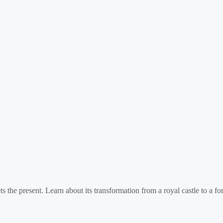
 the present. Learn about its transformation from a royal castle to a for