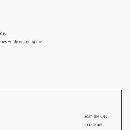
de.
ories while enjoying the
Scan the QR
code and