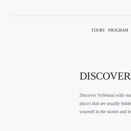
TOURS
PROGRAM
DISCOVER
Discover Vyšehrad with our 
places that are usually hidd
yourself in the stories and 