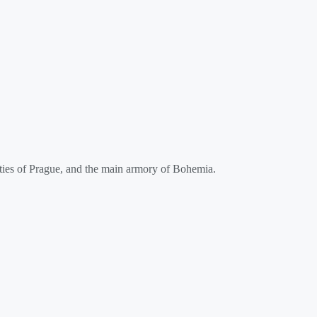
ities of Prague, and the main armory of Bohemia.