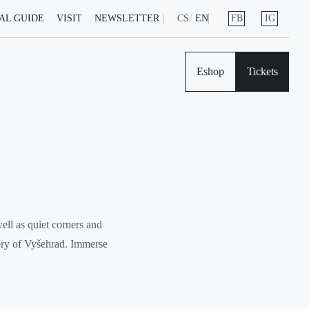
AL GUIDE
VISIT
NEWSLETTER
CS
EN
FB
IG
Eshop
Tickets
ell as quiet corners and
tory of Vyšehrad. Immerse