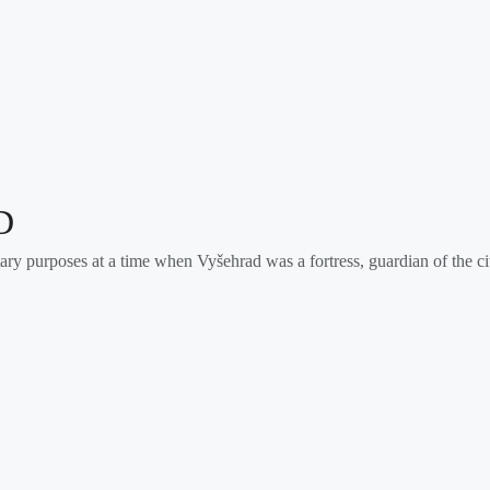
D
ary purposes at a time when Vyšehrad was a fortress, guardian of the c