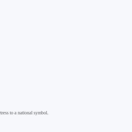
tress to a national symbol.