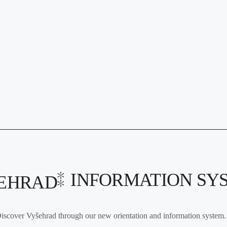
INFORMATION SY
EHRAD
iscover Vyšehrad through our new orientation and information system. 