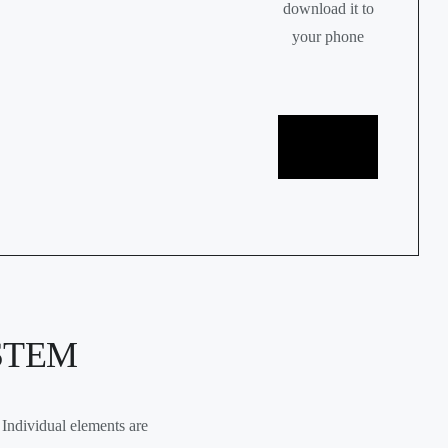
download it to
your phone
Google
play
App store
STEM
Individual elements are