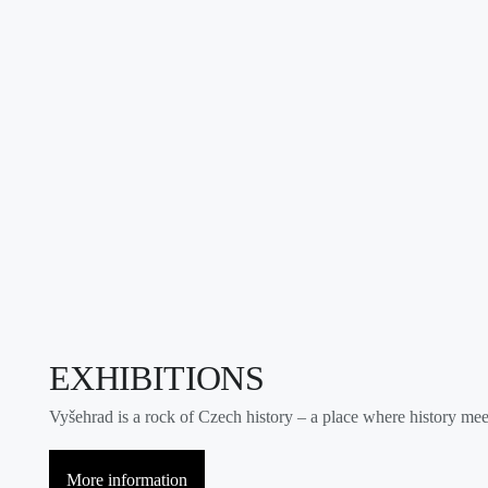
EXHIBITIONS
Vyšehrad is a rock of Czech history – a place where history meets
More information