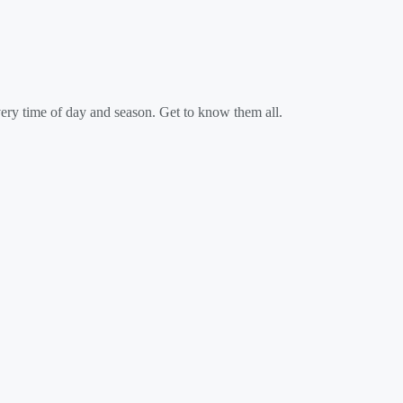
every time of day and season. Get to know them all.