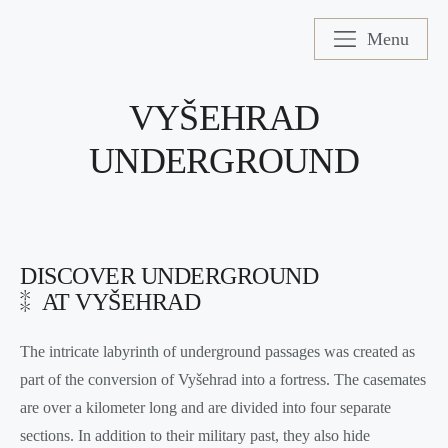
Menu
VYŠEHRAD
UNDERGROUND
DISCOVER UNDERGROUND
AT VYŠEHRAD
The intricate labyrinth of underground passages was created as
part of the conversion of Vyšehrad into a fortress. The casemates
are over a kilometer long and are divided into four separate
sections. In addition to their military past, they also hide