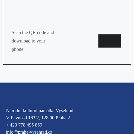
Scan the QR code and
Google
App
download to your
store
phone
Národní kulturní památka Vyšehrad
V Pevnosti 163/2, 128 00 Praha 2
+ 420 778 495 859
info@praha-vysehrad.cz