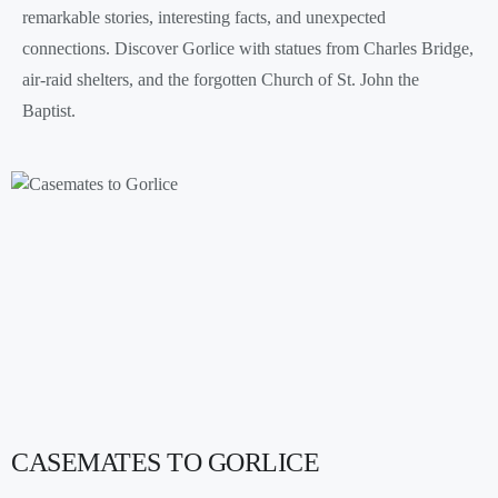
remarkable stories, interesting facts, and unexpected
connections. Discover Gorlice with statues from Charles Bridge,
air-raid shelters, and the forgotten Church of St. John the
Baptist.
CASEMATES TO GORLICE