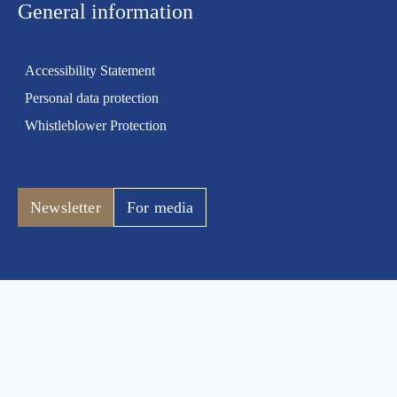
General information
Accessibility Statement
Personal data protection
Whistleblower Protection
Newsletter
For media