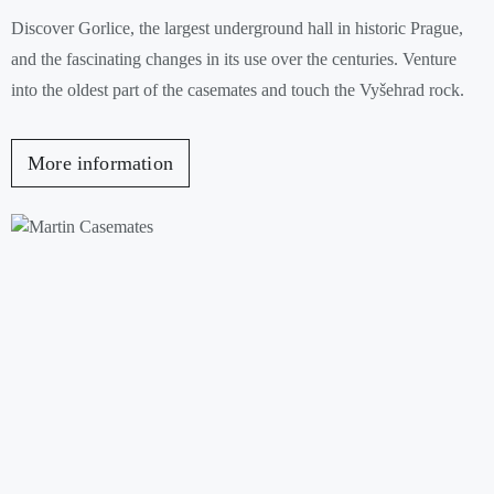
Discover Gorlice, the largest underground hall in historic Prague,
and the fascinating changes in its use over the centuries. Venture
into the oldest part of the casemates and touch the Vyšehrad rock.
More information