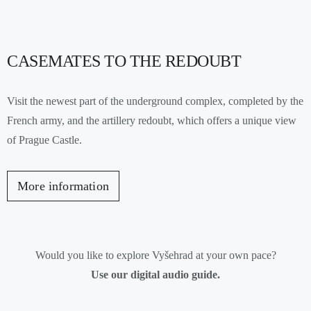
CASEMATES TO THE REDOUBT
Visit the newest part of the underground complex, completed by the
French army, and the artillery redoubt, which offers a unique view
of Prague Castle.
More information
Would you like to explore Vyšehrad at your own pace?
Use our digital audio guide.