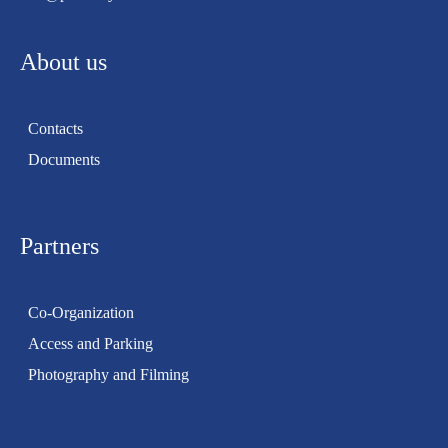
About us
Contacts
Documents
Partners
Co-Organization
Access and Parking
Photography and Filming