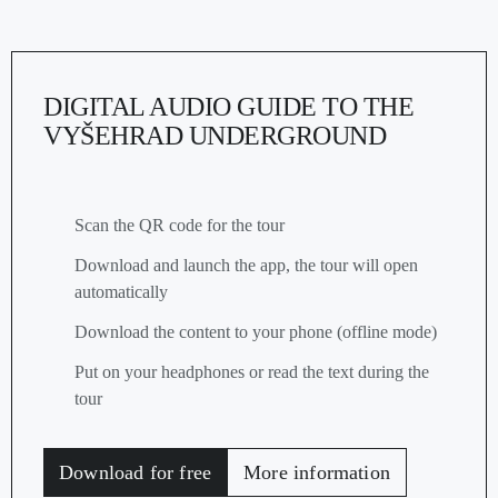
DIGITAL AUDIO GUIDE TO THE
VYŠEHRAD UNDERGROUND
Scan the QR code for the tour
Download and launch the app, the tour will open
automatically
Download the content to your phone (offline mode)
Put on your headphones or read the text during the
tour
Download for free
More information