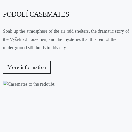
PODOLÍ CASEMATES
Soak up the atmosphere of the air-raid shelters, the dramatic story of
the Vyšehrad horsemen, and the mysteries that this part of the
underground still holds to this day.
More information