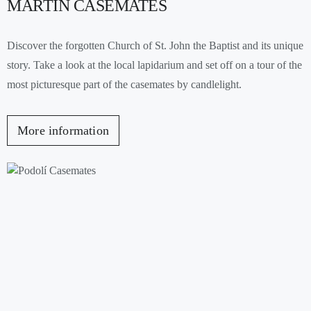
MARTIN CASEMATES
Discover the forgotten Church of St. John the Baptist and its unique
story. Take a look at the local lapidarium and set off on a tour of the
most picturesque part of the casemates by candlelight.
More information