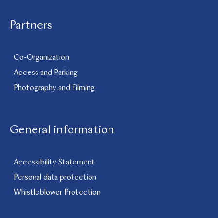
Partners
Co-Organization
Access and Parking
Photography and Filming
General information
Accessibility Statement
Personal data protection
Whistleblower Protection