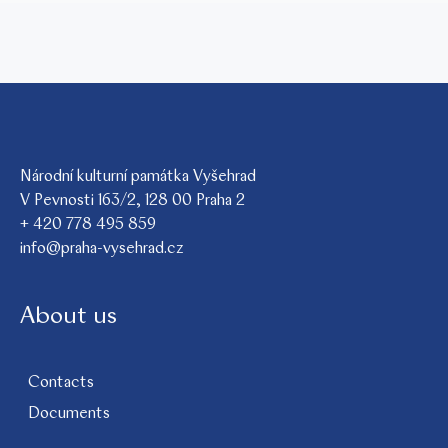
Národní kulturní památka Vyšehrad
V Pevnosti 163/2, 128 00 Praha 2
+ 420 778 495 859
info@praha-vysehrad.cz
About us
Contacts
Documents