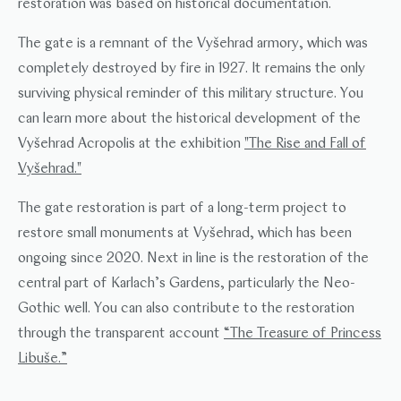
restoration was based on historical documentation.
The gate is a remnant of the Vyšehrad armory, which was
completely destroyed by fire in 1927. It remains the only
surviving physical reminder of this military structure. You
can learn more about the historical development of the
Vyšehrad Acropolis at the exhibition
"The Rise and Fall of
Vyšehrad."
The gate restoration is part of a long-term project to
restore small monuments at Vyšehrad, which has been
ongoing since 2020. Next in line is the restoration of the
central part of Karlach’s Gardens, particularly the Neo-
Gothic well. You can also contribute to the restoration
through the transparent account
“The Treasure of Princess
Libuše.”