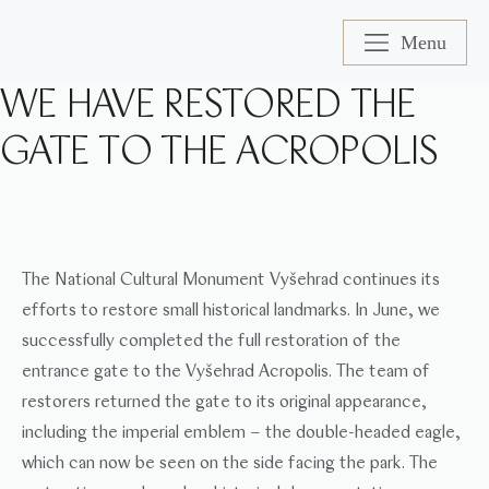
Menu
WE HAVE RESTORED THE
GATE TO THE ACROPOLIS
The National Cultural Monument Vyšehrad continues its
efforts to restore small historical landmarks. In June, we
successfully completed the full restoration of the
entrance gate to the Vyšehrad Acropolis. The team of
restorers returned the gate to its original appearance,
including the imperial emblem – the double-headed eagle,
which can now be seen on the side facing the park. The